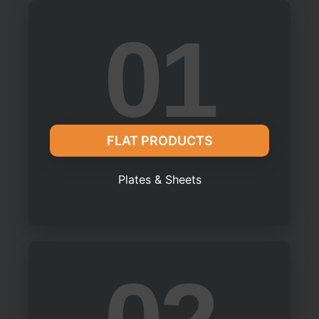
01
FLAT PRODUCTS
Plates & Sheets