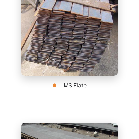
MS Flate