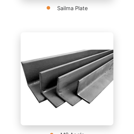
Sailma Plate