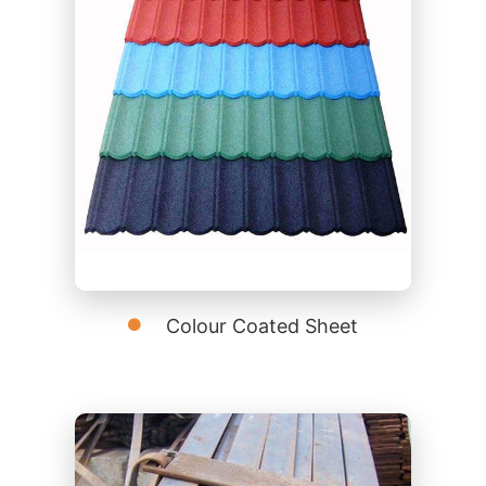
Colour Coated Sheet