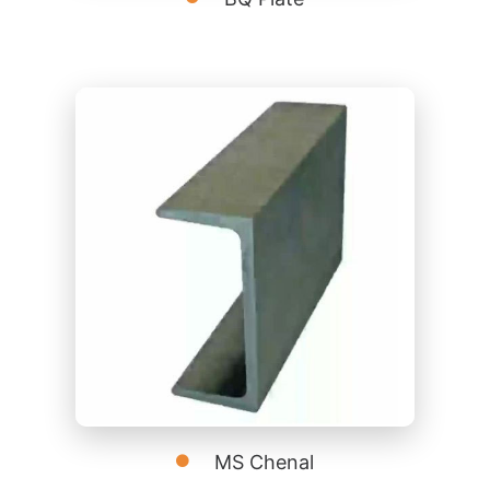
MS Chenal