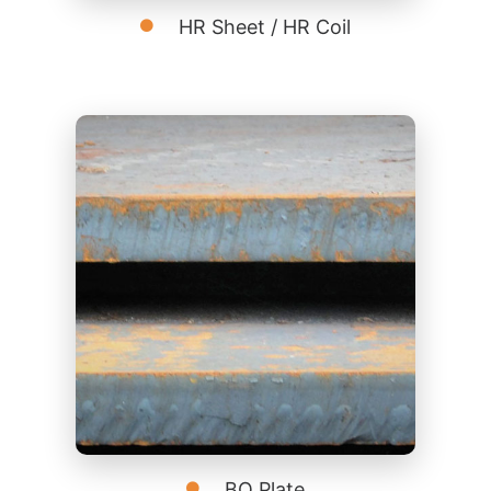
HR Sheet / HR Coil
BQ Plate