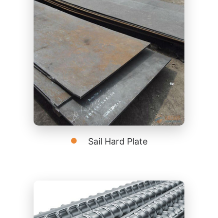
Sail Hard Plate