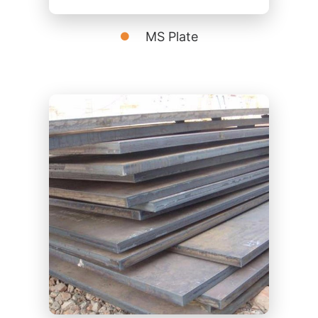
MS Plate