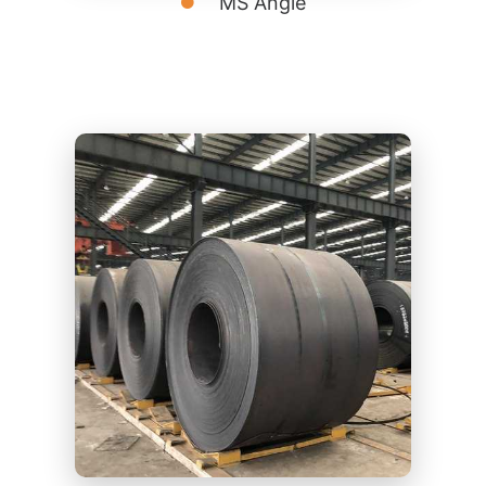
MS Angle