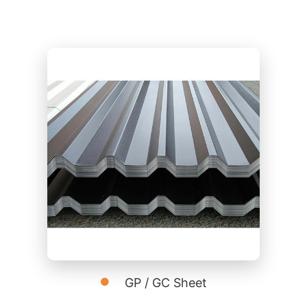
GP / GC Sheet