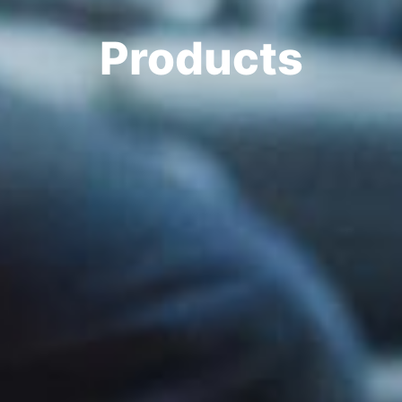
Products