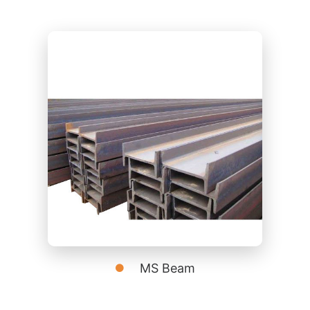
MS Beam