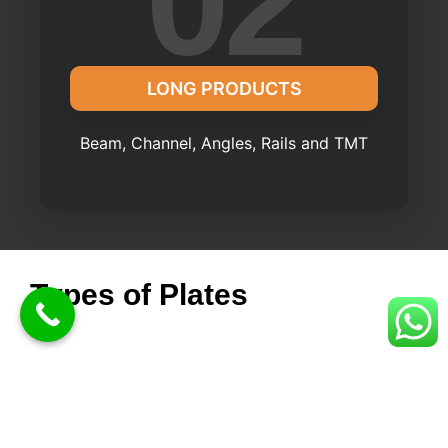
02
LONG PRODUCTS
Beam, Channel, Angles, Rails and TMT
Types of Plates
Sheet - Ranges from 1.6mm to 4mm
Plate - Ranges from 5mm to 250mm