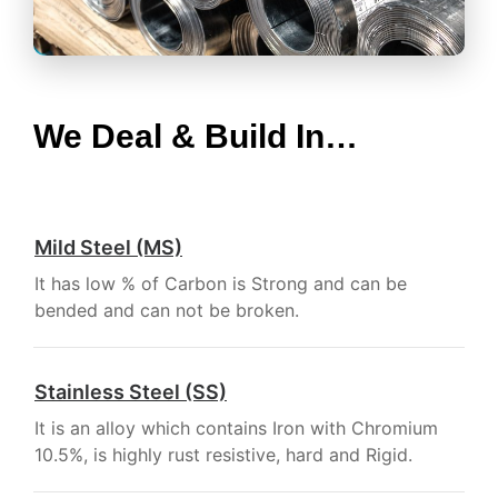
We Deal & Build In…
Mild Steel (MS)
It has low % of Carbon is Strong and can be
bended and can not be broken.
Stainless Steel (SS)
It is an alloy which contains Iron with Chromium
10.5%, is highly rust resistive, hard and Rigid.