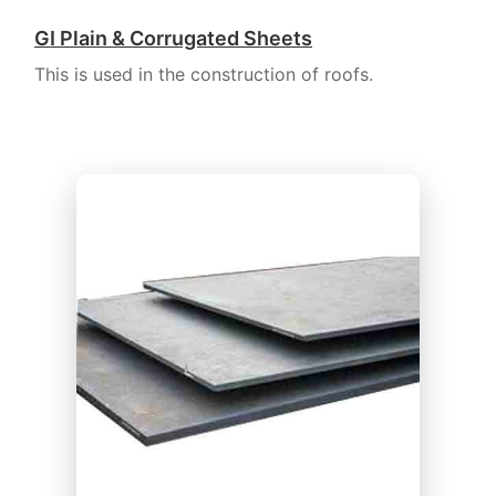
GI Plain & Corrugated Sheets
This is used in the construction of roofs.