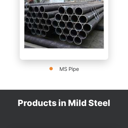
MS Pipe
Products in Mild Steel