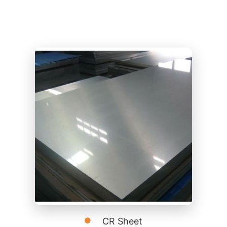
CR Sheet