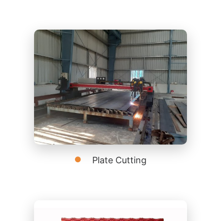
Plate Cutting